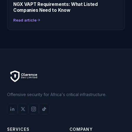
NGX VAPT Requirements: What Listed
Companies Need to Know
Read article
Offensive security for Africa's critical infrastructure.
SERVICES
COMPANY