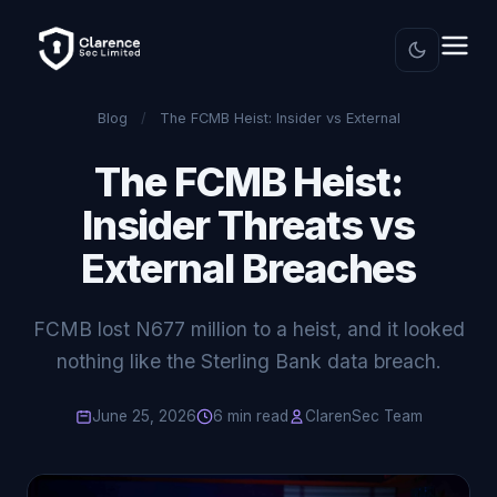
Blog
/
The FCMB Heist: Insider vs External
The FCMB Heist:
Insider Threats vs
External Breaches
FCMB lost N677 million to a heist, and it looked
nothing like the Sterling Bank data breach.
June 25, 2026
6 min read
ClarenSec Team