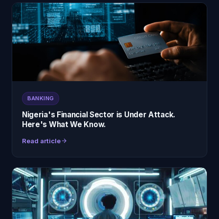
BANKING
Nigeria's Financial Sector is Under Attack.
Here's What We Know.
Read article