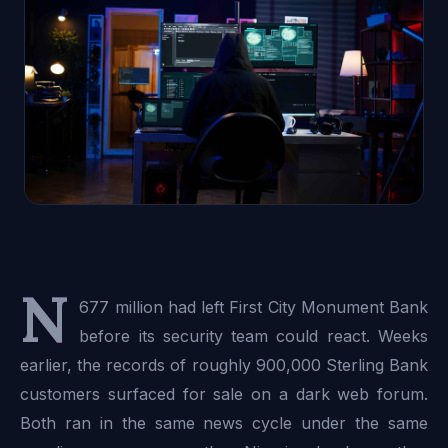
N
677 million had left First City Monument Bank
before its security team could react. Weeks
earlier, the records of roughly 900,000 Sterling Bank
customers surfaced for sale on a dark web forum.
Both ran in the same news cycle under the same