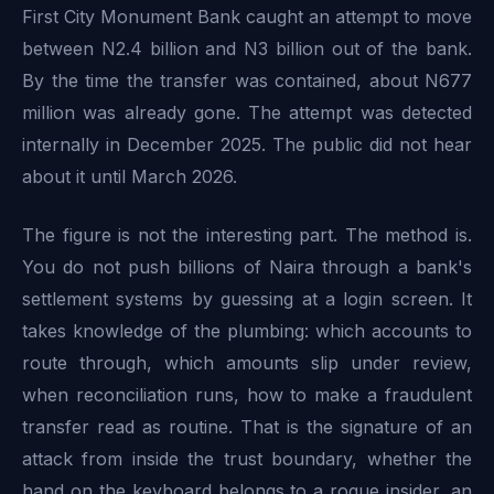
First City Monument Bank caught an attempt to move
between N2.4 billion and N3 billion out of the bank.
By the time the transfer was contained, about N677
million was already gone. The attempt was detected
internally in December 2025. The public did not hear
about it until March 2026.
The figure is not the interesting part. The method is.
You do not push billions of Naira through a bank's
settlement systems by guessing at a login screen. It
takes knowledge of the plumbing: which accounts to
route through, which amounts slip under review,
when reconciliation runs, how to make a fraudulent
transfer read as routine. That is the signature of an
attack from inside the trust boundary, whether the
hand on the keyboard belongs to a rogue insider, an