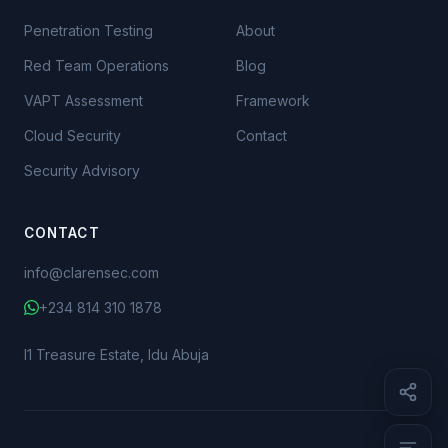
Penetration Testing
About
Red Team Operations
Blog
VAPT Assessment
Framework
Cloud Security
Contact
Security Advisory
The Money or the Data
What Actually Happened at FCMB
CONTACT
What Actually Happened at Sterling
info@clarensec.com
The Numbers Behind the Two Models
+234 814 310 1878
Different Crimes, Different Defences
The Line Is Already Blurring
I1 Treasure Estate, Idu Abuja
Where to Start