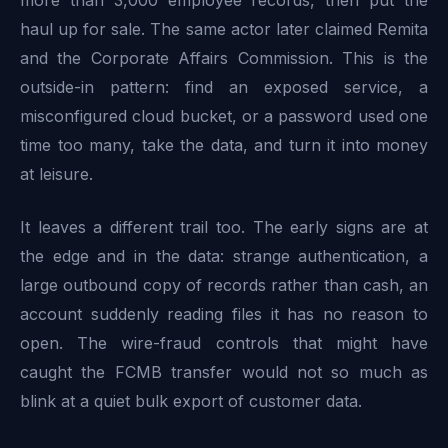
haul up for sale. The same actor later claimed Remita
and the Corporate Affairs Commission. This is the
outside-in pattern: find an exposed service, a
misconfigured cloud bucket, or a password used one
time too many, take the data, and turn it into money
at leisure.
It leaves a different trail too. The early signs are at
the edge and in the data: strange authentication, a
large outbound copy of records rather than cash, an
account suddenly reading files it has no reason to
open. The wire-fraud controls that might have
caught the FCMB transfer would not so much as
blink at a quiet bulk export of customer data.