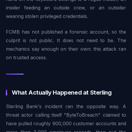
insider feeding an outside crew, or an outsider
wearing stolen privileged credentials.
FCMB has not published a forensic account, so the
culprit is not public. It does not need to be. The
mechanics say enough on their own: this attack ran
on trusted access.
What Actually Happened at Sterling
Sterling Bank's incident ran the opposite way. A
threat actor calling itself "ByteToBreach" claimed to
have pulled roughly 900,000 customer accounts and
more than 3,000 employee records, then put the