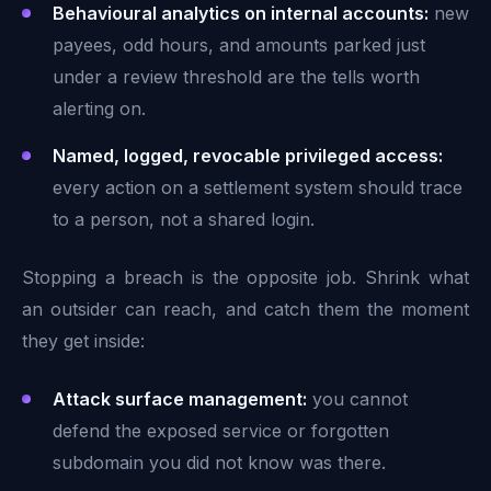
Behavioural analytics on internal accounts:
new
payees, odd hours, and amounts parked just
under a review threshold are the tells worth
alerting on.
Named, logged, revocable privileged access:
every action on a settlement system should trace
to a person, not a shared login.
Stopping a breach is the opposite job. Shrink what
an outsider can reach, and catch them the moment
they get inside:
Attack surface management:
you cannot
defend the exposed service or forgotten
subdomain you did not know was there.