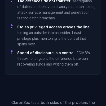
The defences do not transfer:
segregation
of duties and behavioural analytics catch heists;
attack surface management and penetration
testing catch breaches.
Stolen privileged access erases the line,
turning an outsider into an insider. Least
privilege plus monitoring is the control that
spans both.
Speed of disclosure is a control.
FCMB's
three-month gap is the difference between
recovering funds and writing them off.
ClarenSec tests both sides of the problem: the