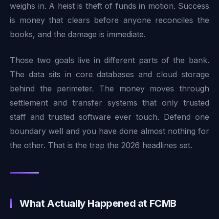
weighs in. A heist is theft of funds in motion. Success
is money that clears before anyone reconciles the
books, and the damage is immediate.
Those two goals live in different parts of the bank.
The data sits in core databases and cloud storage
behind the perimeter. The money moves through
settlement and transfer systems that only trusted
staff and trusted software ever touch. Defend one
boundary well and you have done almost nothing for
the other. That is the trap the 2026 headlines set.
What Actually Happened at FCMB