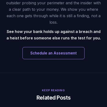
outsider probing your perimeter and the insider with
a clear path to your money. We show you where
each one gets through while it is still a finding, not a
loss.
See how your bank holds up against a breach and
a heist before someone else runs the test for you.
Schedule an Assessment
KEEP READING
Related Posts