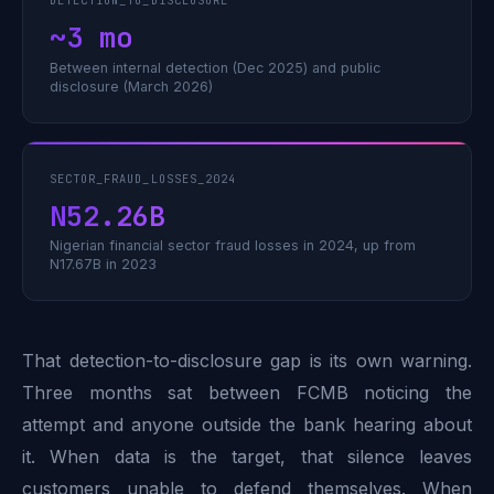
DETECTION_TO_DISCLOSURE
~3 mo
Between internal detection (Dec 2025) and public
disclosure (March 2026)
SECTOR_FRAUD_LOSSES_2024
N52.26B
Nigerian financial sector fraud losses in 2024, up from
N17.67B in 2023
That detection-to-disclosure gap is its own warning.
Three months sat between FCMB noticing the
attempt and anyone outside the bank hearing about
it. When data is the target, that silence leaves
customers unable to defend themselves. When