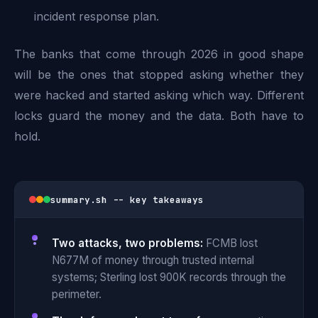
incident response plan.
The banks that come through 2026 in good shape
will be the ones that stopped asking whether they
were hacked and started asking which way. Different
locks guard the money and the data. Both have to
hold.
summary.sh -- key takeaways
Two attacks, two problems:
FCMB lost
N677M of money through trusted internal
systems; Sterling lost 900K records through the
perimeter.