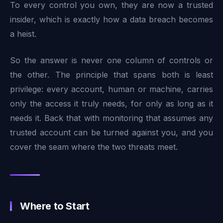
To every control you own, they are now a trusted
insider, which is exactly how a data breach becomes
a heist.
So the answer is never one column of controls or
the other. The principle that spans both is least
privilege: every account, human or machine, carries
only the access it truly needs, for only as long as it
needs it. Back that with monitoring that assumes any
trusted account can be turned against you, and you
cover the seam where the two threats meet.
Where to Start