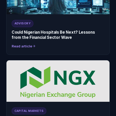
ADVISORY
Could Nigerian Hospitals Be Next? Lessons
from the Financial Sector Wave
Read article
CAPITAL MARKETS