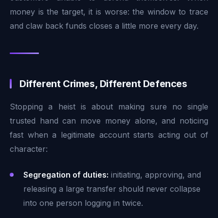
money is the target, it is worse: the window to trace
and claw back funds closes a little more every day.
Different Crimes, Different Defences
Stopping a heist is about making sure no single
trusted hand can move money alone, and noticing
fast when a legitimate account starts acting out of
character:
Segregation of duties:
initiating, approving, and
releasing a large transfer should never collapse
into one person logging in twice.