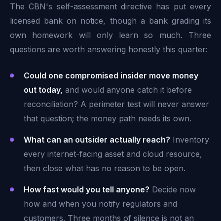
The CBN's self-assessment directive has put every
licensed bank on notice, though a bank grading its
own homework will only learn so much. Three
questions are worth answering honestly this quarter:
Could one compromised insider move money
out today,
and would anyone catch it before
reconciliation? A perimeter test will never answer
that question; the money path needs its own.
What can an outsider actually reach?
Inventory
every internet-facing asset and cloud resource,
then close what has no reason to be open.
How fast would you tell anyone?
Decide now
how and when you notify regulators and
customers. Three months of silence is not an