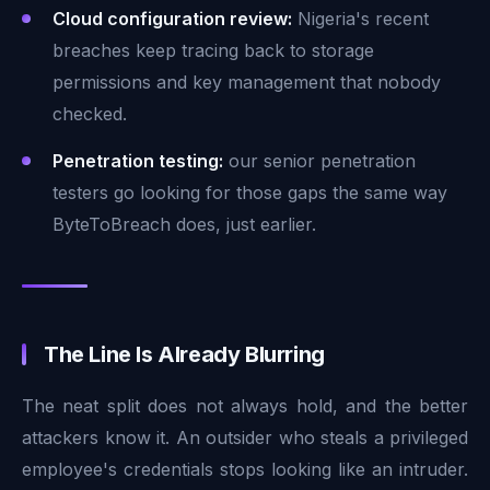
Cloud configuration review:
Nigeria's recent
breaches keep tracing back to storage
permissions and key management that nobody
checked.
Penetration testing:
our senior penetration
testers go looking for those gaps the same way
ByteToBreach does, just earlier.
The Line Is Already Blurring
The neat split does not always hold, and the better
attackers know it. An outsider who steals a privileged
employee's credentials stops looking like an intruder.