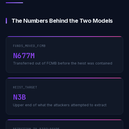
The Numbers Behind the Two Models
FUNDS_MOVED_FCMB
N677M
Transferred out of FCMB before the heist was contained
HEIST_TARGET
N3B
Upper end of what the attackers attempted to extract