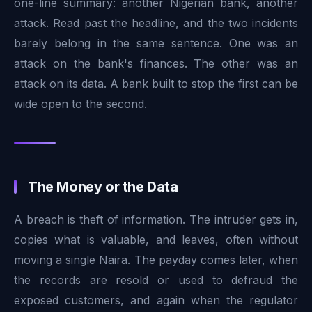
one-line summary: another Nigerian bank, another
attack. Read past the headline, and the two incidents
barely belong in the same sentence. One was an
attack on the bank's finances. The other was an
attack on its data. A bank built to stop the first can be
wide open to the second.
The Money or the Data
A breach is theft of information. The intruder gets in,
copies what is valuable, and leaves, often without
moving a single Naira. The payday comes later, when
the records are resold or used to defraud the
exposed customers, and again when the regulator