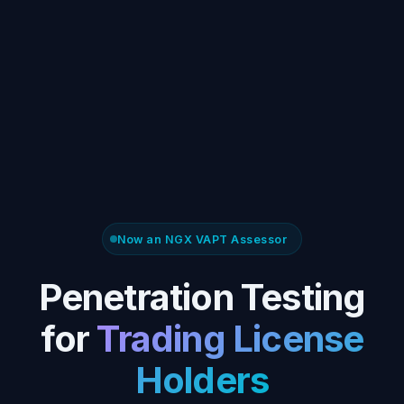
Now an NGX VAPT Assessor
Penetration Testing
for
Trading License
Holders