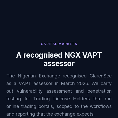
CAPITAL MARKETS
A recognised NGX VAPT
assessor
The Nigerian Exchange recognised ClarenSec
as a VAPT assessor in March 2026. We carry
out vulnerability assessment and penetration
testing for Trading License Holders that run
online trading portals, scoped to the workflows
and reporting that the exchange expects.