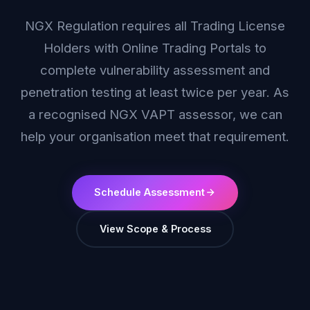
NGX Regulation requires all Trading License
Holders with Online Trading Portals to
complete vulnerability assessment and
penetration testing at least twice per year. As
a recognised NGX VAPT assessor, we can
help your organisation meet that requirement.
Schedule Assessment
View Scope & Process