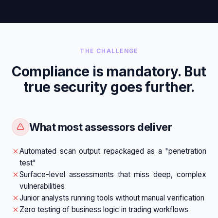
THE CHALLENGE
Compliance is mandatory. But
true security goes further.
What most assessors deliver
Automated scan output repackaged as a "penetration
test"
Surface-level assessments that miss deep, complex
vulnerabilities
Junior analysts running tools without manual verification
Zero testing of business logic in trading workflows