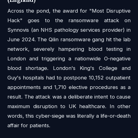
Across the pond, the award for "Most Disruptive
Hack" goes to the ransomware attack on
Synnovis (an NHS pathology services provider) in
June 2024. The Qilin ransomware gang hit the lab
network, severely hampering blood testing in
London and triggering a nationwide O-negative
blood shortage. London's King's College and
Guy's hospitals had to postpone 10,152 outpatient
appointments and 1,710 elective procedures as a
result. The attack was a deliberate intent to cause
maximum disruption to UK healthcare. In other
words, this cyber-siege was literally a life-or-death
affair for patients.