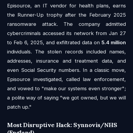
Episource, an IT vendor for health plans, earns
the Runner-Up trophy after the February 2025
ransomware attack. The company admitted
cybercriminals accessed its network from Jan 27
to Feb 6, 2025, and exfiltrated data on
5.4 million
individuals. The stolen records included names,
addresses, insurance and treatment data, and
even Social Security numbers. In a classic move,
Episource investigated, called law enforcement,
and vowed to "make our systems even stronger";
a polite way of saying "we got owned, but we will
patch up."
Most Disruptive Hack: Synnovis/NHS
(England)