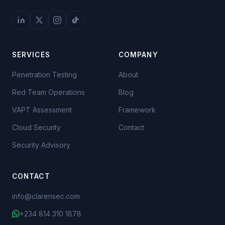
SERVICES
COMPANY
Penetration Testing
About
Red Team Operations
Blog
VAPT Assessment
Framework
Cloud Security
Contact
Security Advisory
CONTACT
info@clarensec.com
+234 814 310 1878