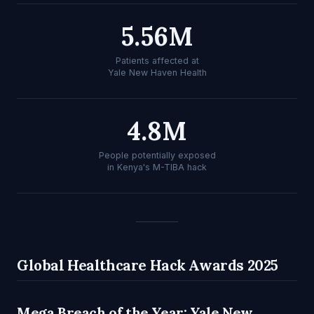
5.56M
Patients affected at
Yale New Haven Health
4.8M
People potentially exposed
in Kenya's M-TIBA hack
Global Healthcare Hack Awards 2025
Mega Breach of the Year: Yale New