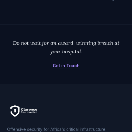
Do not wait for an award-winning breach at
your hospital.
Get in Touch
Offensive security for Africa's critical infrastructure.