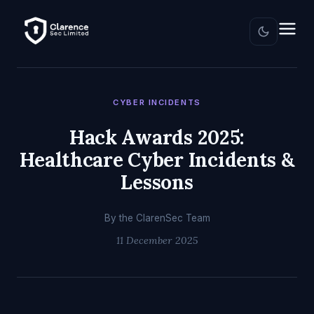
CYBER INCIDENTS
Hack Awards 2025:
Healthcare Cyber Incidents &
Lessons
By the ClarenSec Team
11 December 2025