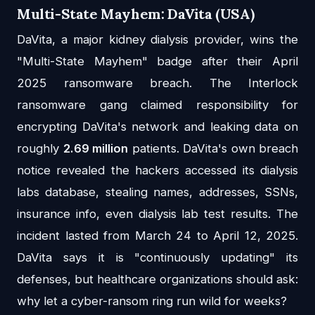
Multi-State Mayhem: DaVita (USA)
DaVita, a major kidney dialysis provider, wins the
"Multi-State Mayhem" badge after their April
2025 ransomware breach. The Interlock
ransomware gang claimed responsibility for
encrypting DaVita's network and leaking data on
roughly
2.69 million
patients. DaVita's own breach
notice revealed the hackers accessed its dialysis
labs database, stealing names, addresses, SSNs,
insurance info, even dialysis lab test results. The
incident lasted from March 24 to April 12, 2025.
DaVita says it is "continuously updating" its
defenses, but healthcare organizations should ask:
why let a cyber-ransom ring run wild for weeks?