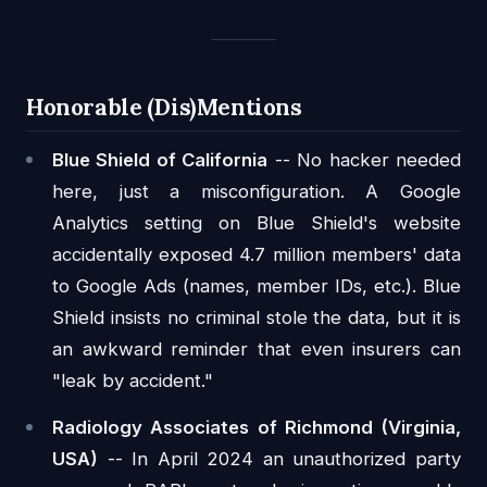
Honorable (Dis)Mentions
Blue Shield of California
-- No hacker needed
here, just a misconfiguration. A Google
Analytics setting on Blue Shield's website
accidentally exposed 4.7 million members' data
to Google Ads (names, member IDs, etc.). Blue
Shield insists no criminal stole the data, but it is
an awkward reminder that even insurers can
"leak by accident."
Radiology Associates of Richmond (Virginia,
USA)
-- In April 2024 an unauthorized party