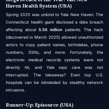
Haven Health System (USA)
Spring 2025 was unkind to Yale New Haven. The
Connecticut health giant disclosed a data breach
affecting about
5.56 million
patients. The hack
(discovered in March 2025) allowed unauthorized
actors to copy patient names, birthdates, phone
numbers, SSNs, and more. Fortunately, the
electronic medical records systems were not
directly hit, and Yale says care was not
interrupted. The takeaway? Even top U.S.
hospitals can be blindsided by stealthy network
intrusions.
Runner-Up: Episource (USA)