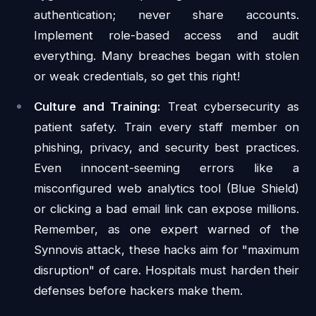
authentication; never share accounts.
Implement role-based access and audit
everything. Many breaches began with stolen
or weak credentials, so get this right!
Culture and Training:
Treat cybersecurity as
patient safety. Train every staff member on
phishing, privacy, and security best practices.
Even innocent-seeming errors like a
misconfigured web analytics tool (Blue Shield)
or clicking a bad email link can expose millions.
Remember, as one expert warned of the
Synnovis attack, these hacks aim for "maximum
disruption" of care. Hospitals must harden their
defenses before hackers make them.