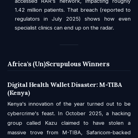
accessed RAR's network, impacting roughly
1.42 million patients. That breach (reported to
regulators in July 2025) shows how even
specialist clinics can end up on the radar.
Africa's (Un)Scrupulous Winners
Digital Health Wallet Disaster: M-TIBA
(Kenya)
Kenya's innovation of the year turned out to be
cybercrime's feast. In October 2025, a hacking
group called Kazu claimed to have stolen a
massive trove from M-TIBA, Safaricom-backed