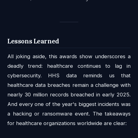
Lessons Learned
All joking aside, this awards show underscores a
deadly trend: healthcare continues to lag in
cybersecurity. HHS data reminds us that
healthcare data breaches remain a challenge with
nearly 30 million records breached in early 2025.
And every one of the year's biggest incidents was
a hacking or ransomware event. The takeaways
for healthcare organizations worldwide are clear: