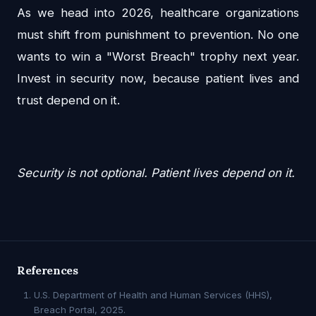
As we head into 2026, healthcare organizations
must shift from punishment to prevention. No one
wants to win a "Worst Breach" trophy next year.
Invest in security now, because patient lives and
trust depend on it.
Security is not optional. Patient lives depend on it.
References
U.S. Department of Health and Human Services (HHS),
Breach Portal, 2025.