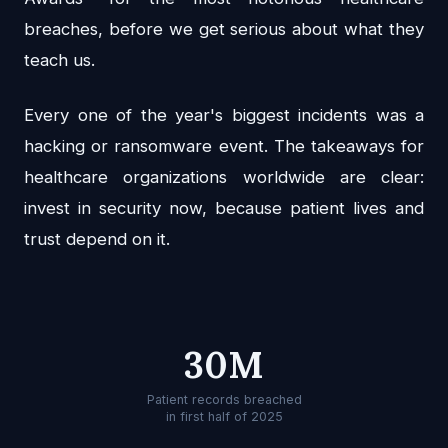
breaches, before we get serious about what they
teach us.
Every one of the year's biggest incidents was a
hacking or ransomware event. The takeaways for
healthcare organizations worldwide are clear:
invest in security now, because patient lives and
trust depend on it.
30M
Patient records breached
in first half of 2025