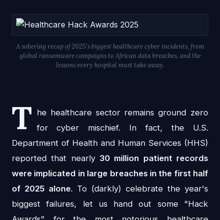
A sobering recap of 2025's biggest healthcare cyber incidents, from
global ransomware campaigns to African data breaches, and the
lessons every hospital must take away.
T
he healthcare sector remains ground zero
for cyber mischief. In fact, the U.S.
Department of Health and Human Services (HHS)
reported that nearly
30 million patient records
were implicated in large breaches in the first half
of 2025 alone
. To (darkly) celebrate the year's
biggest failures, let us hand out some "Hack
Awards" for the most notorious healthcare