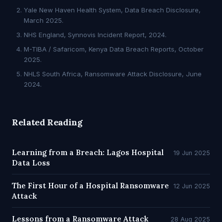
Yale New Haven Health System, Data Breach Disclosure,
March 2025.
NHS England, Synnovis Incident Report, 2024.
M-TIBA / Safaricom, Kenya Data Breach Reports, October
2025.
NHLS South Africa, Ransomware Attack Disclosure, June
2024.
Related Reading
Learning from a Breach: Lagos Hospital
19 Jun 2025
Data Loss
The First Hour of a Hospital Ransomware
12 Jun 2025
Attack
Lessons from a Ransomware Attack
28 Aug 2025