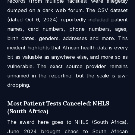
records (from multiple facilities) were allegedly
dumped on a dark web forum. The CSV dataset
(dated Oct 6, 2024) reportedly included patient
names, card numbers, phone numbers, ages,
birth dates, genders, addresses and more. This
incident highlights that African health data is every
bit as valuable as anywhere else, and more so as
vulnerable. The exact source provider remains
unnamed in the reporting, but the scale is jaw-
dropping.
Most Patient Tests Canceled: NHLS
(South Africa)
The award here goes to NHLS (South Africa).
June 2024 brought chaos to South African