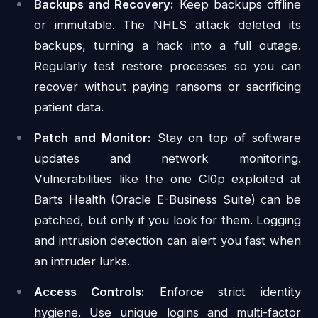
Backups and Recovery:
Keep backups offline
or immutable. The NHLS attack deleted its
backups, turning a hack into a full outage.
Regularly test restore processes so you can
recover without paying ransoms or sacrificing
patient data.
Patch and Monitor:
Stay on top of software
updates and network monitoring.
Vulnerabilities like the one Cl0p exploited at
Barts Health (Oracle E-Business Suite) can be
patched, but only if you look for them. Logging
and intrusion detection can alert you fast when
an intruder lurks.
Access Controls:
Enforce strict identity
hygiene. Use unique logins and multi-factor