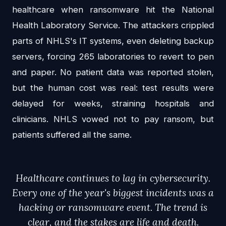
healthcare when ransomware hit the National
Health Laboratory Service. The attackers crippled
parts of NHLS's IT systems, even deleting backup
servers, forcing 265 laboratories to revert to pen
and paper. No patient data was reported stolen,
but the human cost was real: test results were
delayed for weeks, straining hospitals and
clinicians. NHLS vowed not to pay ransom, but
patients suffered all the same.
Healthcare continues to lag in cybersecurity.
Every one of the year's biggest incidents was a
hacking or ransomware event. The trend is
clear, and the stakes are life and death.