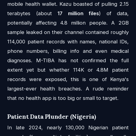
mobile health wallet. Kazu boasted of pulling 2.15
terabytes (about
17 million files
) of data,
potentially affecting 4.8 million people. A 2GB
sample leaked on their channel contained roughly
114,000 patient records with names, national IDs,
phone numbers, billing info and even medical
diagnoses. M-TIBA has not confirmed the full
extent yet but whether 114K or 4.8M patient
records were exposed, this is one of Kenya's
largest-ever health breaches. A rude reminder
that no health app is too big or small to target.
Patient Data Plunder (Nigeria)
In late 2024, nearly 130,000 Nigerian patient