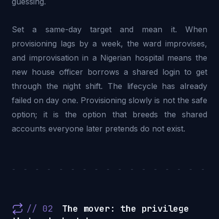
guessing.
Set a same-day target and mean it. When
provisioning lags by a week, the ward improvises,
and improvisation in a Nigerian hospital means the
new house officer borrows a shared login to get
through the night shift. The lifecycle has already
failed on day one. Provisioning slowly is not the safe
option; it is the option that breeds the shared
accounts everyone later pretends do not exist.
- - - - - - - - - - - - - - - - - -
// 02
The mover: the privilege