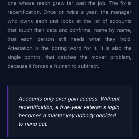
one whose reach grew far past the job. The fix is
recertification. Once or twice a year, the manager
who owns each unit looks at the list of accounts
that touch their data and confirms, name by name,
that each person still needs what they hold.
Attestation is the boring word for it. It is also the
single control that catches the mover problem,
because it forces a human to subtract.
Accounts only ever gain access. Without
recertification, a five-year veteran's login
becomes a master key nobody decided
to hand out.