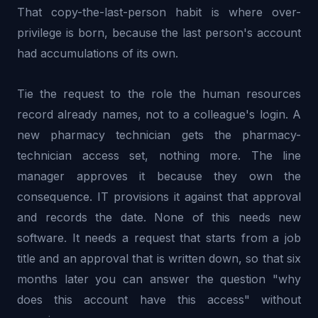
That copy-the-last-person habit is where over-
privilege is born, because the last person's account
had accumulations of its own.
Tie the request to the role the human resources
record already names, not to a colleague's login. A
new pharmacy technician gets the pharmacy-
technician access set, nothing more. The line
manager approves it because they own the
consequence. IT provisions it against that approval
and records the date. None of this needs new
software. It needs a request that starts from a job
title and an approval that is written down, so that six
months later you can answer the question "why
does this account have this access" without