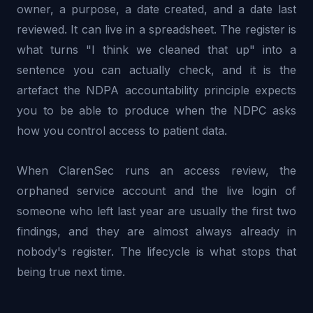
owner, a purpose, a date created, and a date last
reviewed. It can live in a spreadsheet. The register is
what turns "I think we cleaned that up" into a
sentence you can actually check, and it is the
artefact the NDPA accountability principle expects
you to be able to produce when the NDPC asks
how you control access to patient data.
When ClarenSec runs an access review, the
orphaned service account and the live login of
someone who left last year are usually the first two
findings, and they are almost always already in
nobody's register. The lifecycle is what stops that
being true next time.