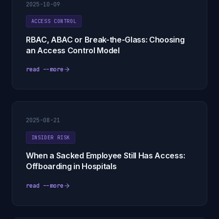
2025-10-09
ACCESS CONTROL
RBAC, ABAC or Break-the-Glass: Choosing
an Access Control Model
read --more
2025-08-21
INSIDER RISK
When a Sacked Employee Still Has Access:
Offboarding in Hospitals
read --more