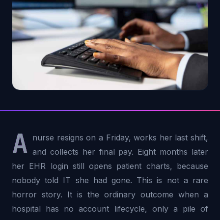
A
nurse resigns on a Friday, works her last shift,
and collects her final pay. Eight months later
her EHR login still opens patient charts, because
nobody told IT she had gone. This is not a rare
horror story. It is the ordinary outcome when a
hospital has no account lifecycle, only a pile of