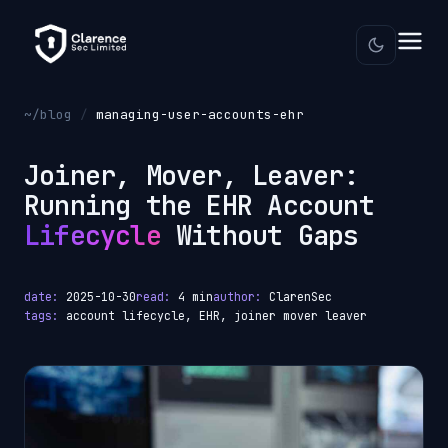
~/blog
/
managing-user-accounts-ehr
Joiner, Mover, Leaver:
Running the EHR Account
Lifecycle
Without Gaps
date:
2025-10-30
read:
4 min
author:
ClarenSec
tags:
account lifecycle, EHR, joiner mover leaver