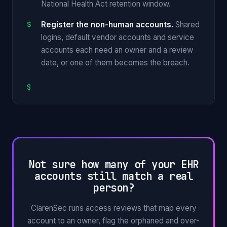
National Health Act retention window.
Register the non-human accounts.
Shared
logins, default vendor accounts and service
accounts each need an owner and a review
date, or one of them becomes the breach.
$
Not sure how many of your EHR
accounts still match a real
person?
ClarenSec runs access reviews that map every
account to an owner, flag the orphaned and over-