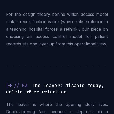
For the design theory behind which access model
makes recertification easier (where role explosion in
a teaching hospital forces a rethink), our piece on
choosing an access control model for patient
records
sits one layer up from this operational view.
. . . . . . . . . . . . . . . . . .
// 03
The leaver: disable today,
delete after retention
The leaver is where the opening story lives.
Deprovisioning fails because it depends on a