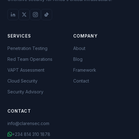
SERVICES
COMPANY
Penetration Testing
About
Red Team Operations
Blog
VAPT Assessment
Framework
Cloud Security
Contact
Security Advisory
The joiner: who requests,
who approves, who provisions
CONTACT
The mover: the privilege
info@clarensec.com
that nobody takes away
+234 814 310 1878
The leaver: disable today,