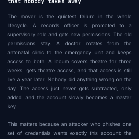
that nobody takes away
The mover is the quietest failure in the whole
lifecycle. A records officer is promoted to a
supervisory role and gets new permissions. The old
permissions stay. A doctor rotates from the
antenatal clinic to the emergency unit and keeps
access to both. A locum covers theatre for three
weeks, gets theatre access, and that access is still
live a year later. Nobody did anything wrong on the
day. The access just never gets subtracted, only
added, and the account slowly becomes a master
key.
This matters because an attacker who phishes one
set of credentials wants exactly this account: the