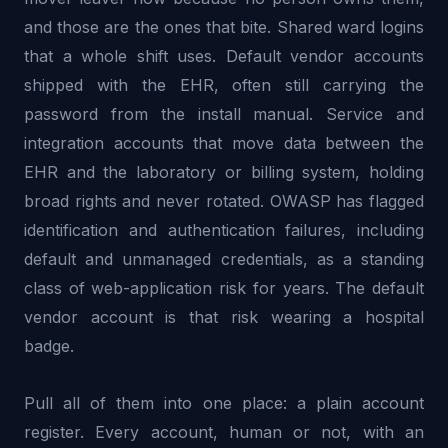
and those are the ones that bite. Shared ward logins
that a whole shift uses. Default vendor accounts
shipped with the EHR, often still carrying the
password from the install manual. Service and
integration accounts that move data between the
EHR and the laboratory or billing system, holding
broad rights and never rotated. OWASP has flagged
identification and authentication failures, including
default and unmanaged credentials, as a standing
class of web-application risk for years. The default
vendor account is that risk wearing a hospital
badge.
Pull all of them into one place: a plain account
register. Every account, human or not, with an