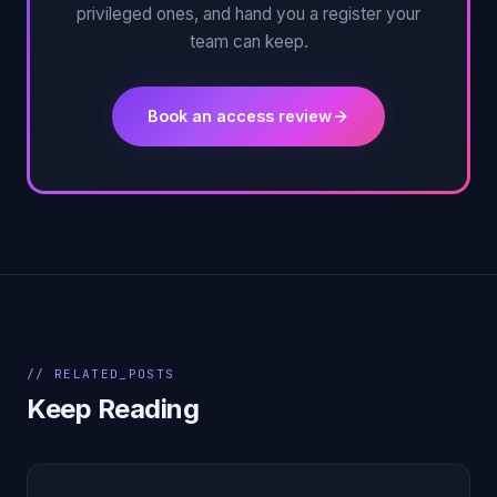
privileged ones, and hand you a register your
team can keep.
Book an access review
// RELATED_POSTS
Keep Reading