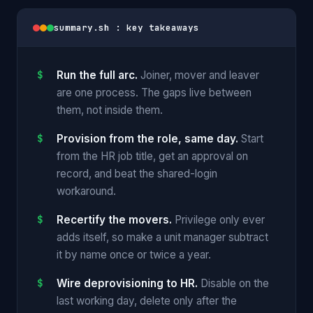
summary.sh : key takeaways
Run the full arc.
Joiner, mover and leaver
are one process. The gaps live between
them, not inside them.
Provision from the role, same day.
Start
from the HR job title, get an approval on
record, and beat the shared-login
workaround.
Recertify the movers.
Privilege only ever
adds itself, so make a unit manager subtract
it by name once or twice a year.
Wire deprovisioning to HR.
Disable on the
last working day, delete only after the