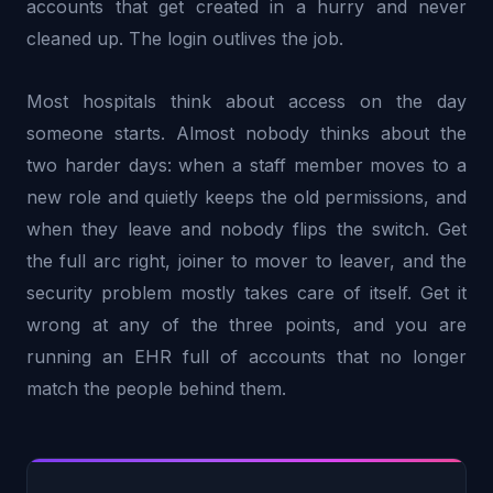
accounts that get created in a hurry and never
cleaned up. The login outlives the job.
Most hospitals think about access on the day
someone starts. Almost nobody thinks about the
two harder days: when a staff member moves to a
new role and quietly keeps the old permissions, and
when they leave and nobody flips the switch. Get
the full arc right, joiner to mover to leaver, and the
security problem mostly takes care of itself. Get it
wrong at any of the three points, and you are
running an EHR full of accounts that no longer
match the people behind them.