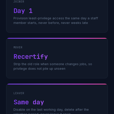
JOINER
Day 1
Provision least-privilege access the same day a staff
member starts, never before, never weeks late
MOVER
Recertify
Strip the old role when someone changes jobs, so
privilege does not pile up unseen
LEAVER
Same day
Disable on the last working day, delete after the