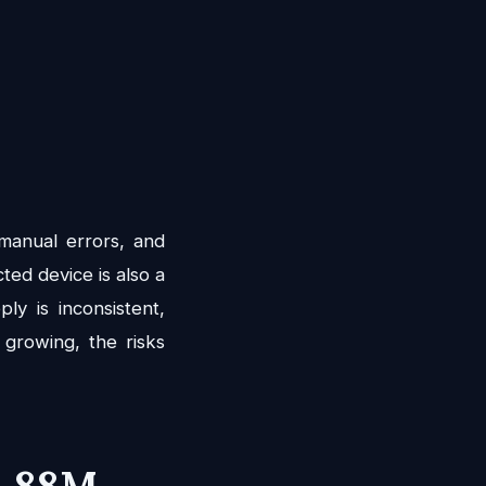
 manual errors, and
ted device is also a
y is inconsistent,
 growing, the risks
4.88M