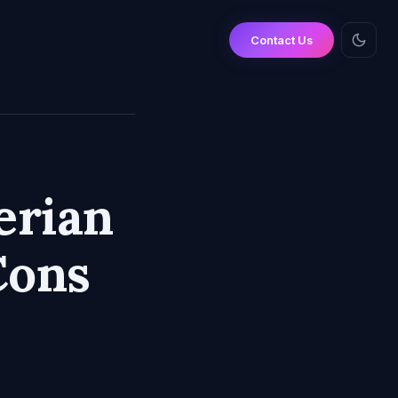
Contact Us
erian
Cons