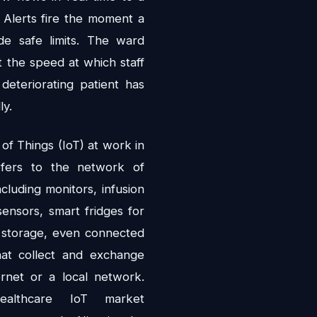
 Alerts fire the moment a
ide safe limits. The ward
t the speed at which staff
deteriorating patient has
ly.
 of Things (IoT) at work in
efers to the network of
ncluding monitors, infusion
ensors, smart fridges for
 storage, even connected
at collect and exchange
ernet or a local network.
healthcare IoT market