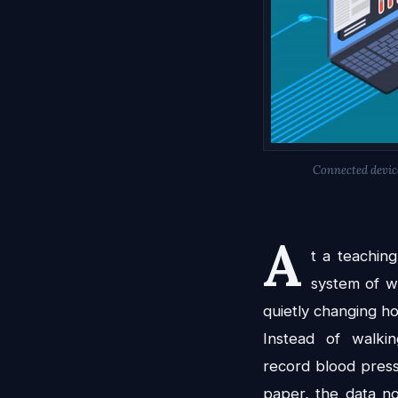
Connected device
A
t a teaching
system of wi
quietly changing ho
Instead of walk
record blood pres
paper, the data no