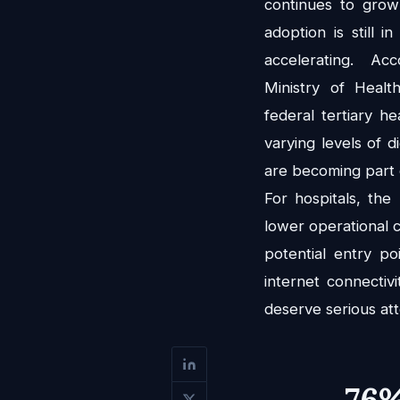
continues to grow
adoption is still in
accelerating. Ac
Ministry of Healt
federal tertiary he
varying levels of di
are becoming part o
For hospitals, the
lower operational c
potential entry p
internet connectiv
deserve serious att
76