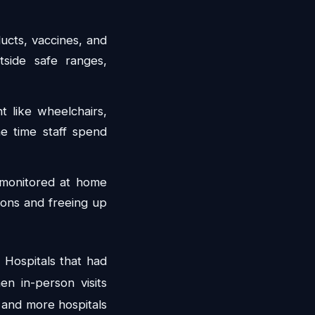
ucts, vaccines, and
tside safe ranges,
 like wheelchairs,
the time staff spend
 monitored at home
ions and freeing up
 Hospitals that had
en in-person visits
 and more hospitals