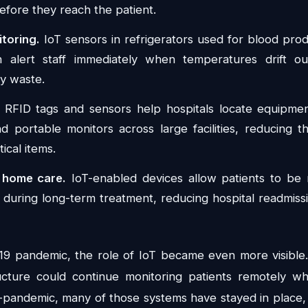
efore they reach the patient.
toring.
IoT sensors in refrigerators used for blood prod
n alert staff immediately when temperatures drift ou
ly waste.
RFID tags and sensors help hospitals locate equipment
and portable monitors across large facilities, reducing 
tical items.
 home care.
IoT-enabled devices allow patients to be
r during long-term treatment, reducing hospital readmiss
9 pandemic, the role of IoT became even more visible.
ructure could continue monitoring patients remotely wh
-pandemic, many of those systems have stayed in place,