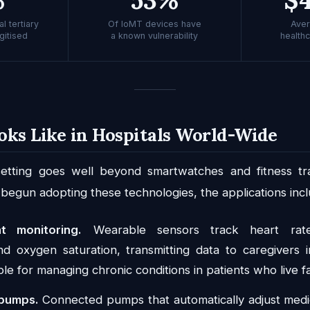
l tertiary
Of IoMT devices have
Aver
gitised
a known vulnerability
health
oks Like in Hospitals World-Wide
 setting goes well beyond smartwatches and fitness tra
 begun adopting these technologies, the applications incl
t monitoring.
Wearable sensors track heart rate
d oxygen saturation, transmitting data to caregivers in
ble for managing chronic conditions in patients who live far
 pumps.
Connected pumps that automatically adjust medi