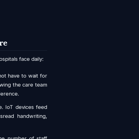
re
pitals face daily:
ot have to wait for
lowing the care team
ference.
e. IoT devices feed
isread handwriting,
e number of staff