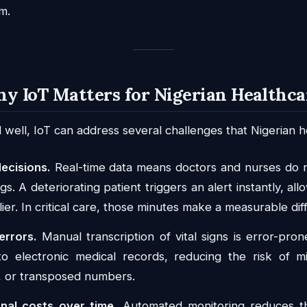
m.
hy IoT Matters for Nigerian Healthca
ll, IoT can address several challenges that Nigerian hos
decisions.
Real-time data means doctors and nurses do n
s. A deteriorating patient triggers an alert instantly, al
lier. In critical care, those minutes make a measurable dif
errors.
Manual transcription of vital signs is error-pron
nto electronic medical records, reducing the risk of m
, or transposed numbers.
nal costs over time.
Automated monitoring reduces th