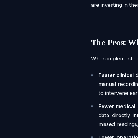
are investing in the
The Pros: W
When implemented we
Faster clinical 
manual recording
to intervene ear
Fewer medical 
data directly i
missed readings
Lower operatio