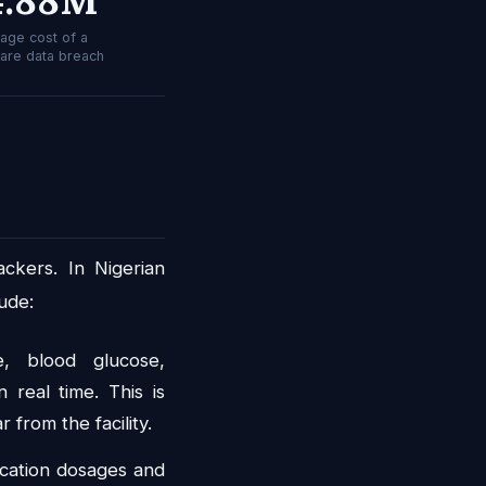
age cost of a
care data breach
ckers. In Nigerian
ude:
, blood glucose,
 real time. This is
 from the facility.
cation dosages and