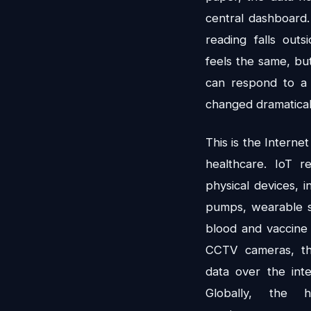
central dashboard.
reading falls outs
feels the same, bu
can respond to a 
changed dramatical
This is the Internet
healthcare. IoT r
physical devices, i
pumps, wearable s
blood and vaccine
CCTV cameras, th
data over the int
Globally, the 