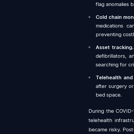
flag anomalies b
Cold chain moni
medications ca
preventing cost
Asset tracking.
defibrillators, 
searching for cri
Telehealth and
after surgery o
bed space.
During the COVID-1
telehealth infrast
became risky. Post