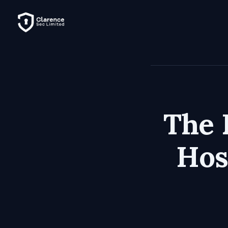
The 
Hos