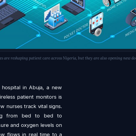
s are reshaping patient care across Nigeria, but they are also opening new doo
 hospital in Abuja, a new
reless patient monitors is
w nurses track vital signs.
ing from bed to bed to
sure and oxygen levels on
w flows in real time to a