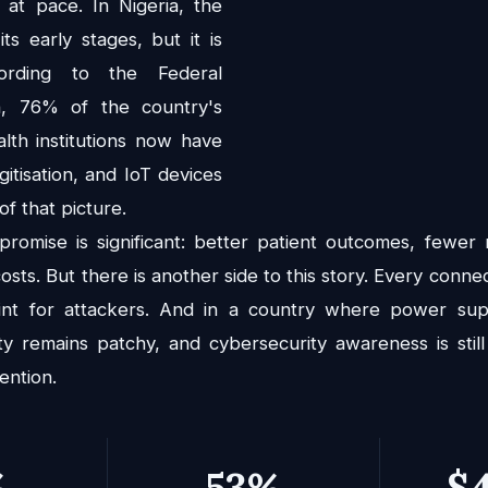
 at pace. In Nigeria, the
 its early stages, but it is
cording to the Federal
h, 76% of the country's
alth institutions now have
gitisation, and IoT devices
f that picture.
 promise is significant: better patient outcomes, fewer
osts. But there is another side to this story. Every connec
oint for attackers. And in a country where power suppl
ity remains patchy, and cybersecurity awareness is still
ention.
%
53%
$