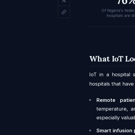
Of Nigeria's federa
hospitals are di
What IoT Lo
IoT in a hospital
hospitals that have
Remote patien
temperature, an
especially valua
Smart infusion