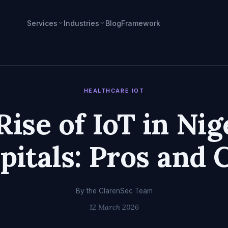
Services
Industries
Blog
Framework
HEALTHCARE IOT
Rise of IoT in Nig
pitals: Pros and 
By the ClarenSec Team
12 March 2026