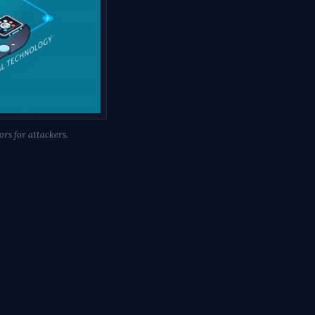
rs for attackers.