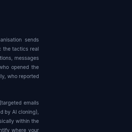
ganisation sends
 the tactics real
cations, messages
: who opened the
lly, who reported
(targeted emails
d by AI cloning),
ically within the
entify where your