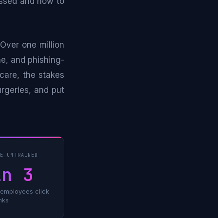
missed and how to
Over one million
ne, and phishing-
care, the stakes
urgeries, and put
TE_UNTRAINED
in 3
 employees click
inks