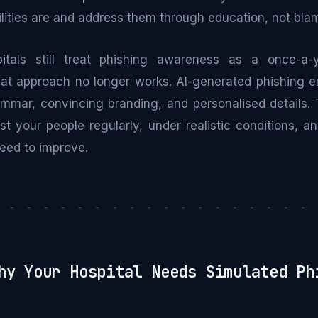
lities are and address them through education, not bla
tals still treat phishing awareness as a once-a-
hat approach no longer works. AI-generated phishing e
ammar, convincing branding, and personalised details. T
st your people regularly, under realistic conditions, 
eed to improve.
- - - - - - - - - - - - - - - - - - - 
y Your Hospital Needs Simulated Ph