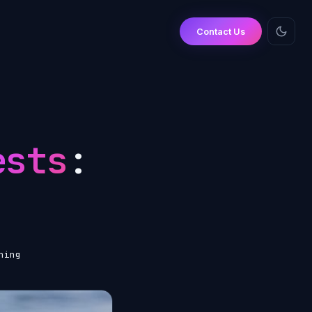
Contact Us
ests
:
ning