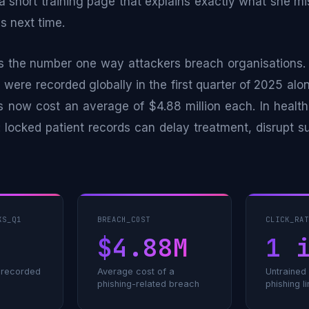
 a short training page that explains exactly what she 
gs next time.
s the number one way attackers breach organisations. 
 were recorded globally in the first quarter of 2025 alo
s now cost an average of $4.88 million each. In health
 locked patient records can delay treatment, disrupt s
KS_Q1
BREACH_COST
CLICK_RA
$4.88M
1 
s recorded
Average cost of a
Untrained
phishing-related breach
phishing l