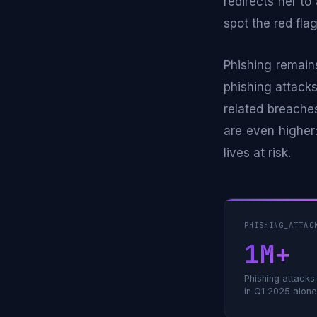
redirects her to
spot the red fla
Phishing remain
phishing attacks
related breache
are even higher:
lives at risk.
PHISHING_ATTAC
1M+
Phishing attack
in Q1 2025 alone