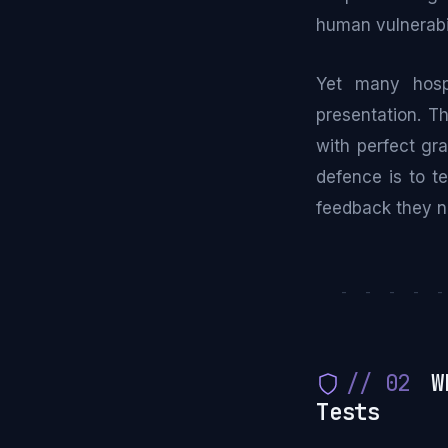
human vulnerabi
Yet many hospi
presentation. T
with perfect gr
defence is to te
feedback they n
- - - - 
// 02
Wh
Tests