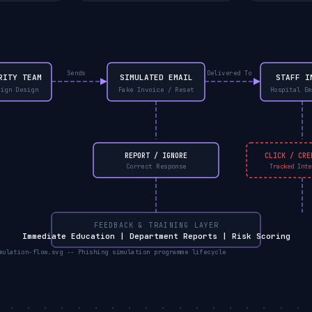
Sends
Delivered To
RITY TEAM
SIMULATED EMAIL
STAFF I
aign Design
Fake Invoice / Reset
Hospital Em
REPORT / IGNORE
CLICK / CRE
Correct Response
Tracked Inte
FEEDBACK & TRAINING LAYER
Immediate Education | Department Reports | Risk Scoring
mulation-flow.svg -- Phishing simulation programme lifecycle
. . . . . . . . . . . . . . . . . . . 