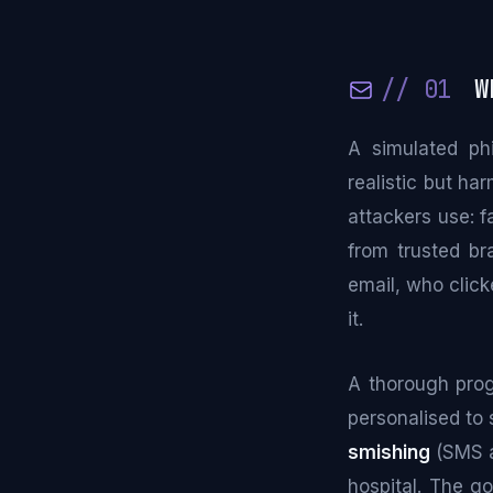
// 01
Wh
A simulated phi
realistic but ha
attackers use: f
from trusted br
email, who click
it.
A thorough pro
personalised to 
smishing
(SMS 
hospital. The go