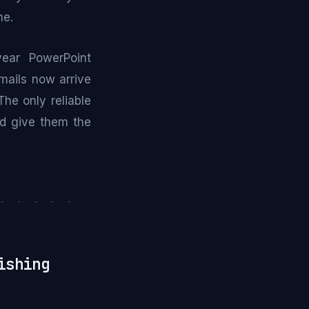
me.
year PowerPoint
mails now arrive
he only reliable
and give them the
- - - - -
ishing