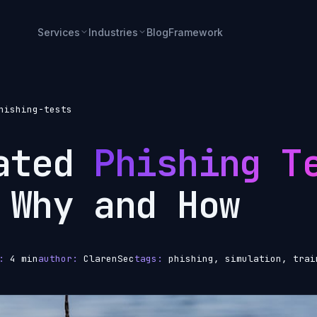
Services
Industries
Blog
Framework
hishing-tests
lated
Phishing T
 Why and How
:
4 min
author:
ClarenSec
tags:
phishing, simulation, trai