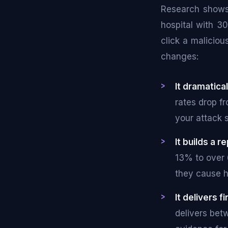
Research show
hospital with 3
click a maliciou
changes:
It dramatical
rates drop f
your attack 
It builds a r
13% to over 
they cause 
It delivers 
delivers bet