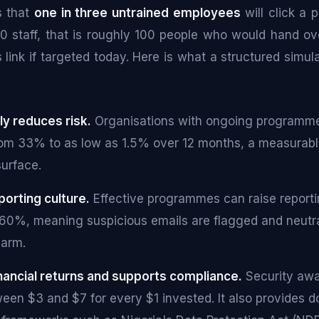
s that
one in three untrained employees
will click a p
00 staff, that is roughly 100 people who would hand ove
s link if targeted today. Here is what a structured sim
ly reduces risk.
Organisations with ongoing programme
rom 33% to as low as 1.5% over 12 months, a measurabl
surface.
eporting culture.
Effective programmes can raise reporti
60%, meaning suspicious emails are flagged and neutra
harm.
financial returns and supports compliance.
Security awa
ween $3 and $7 for every $1 invested. It also provides