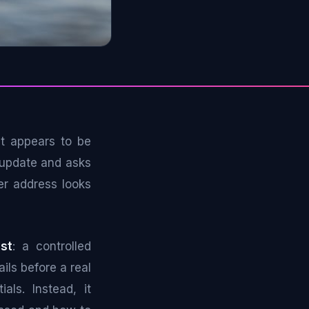
at appears to be
 update and asks
er address looks
st
: a controlled
ils before a real
als. Instead, it