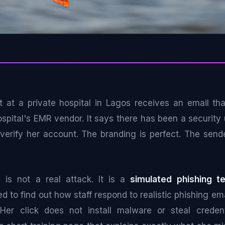
st at a private hospital in Lagos receives an email th
ospital's EMR vendor. It says there has been a security
o verify her account. The branding is perfect. The send
is is not a real attack. It is a
simulated phishing te
d to find out how staff respond to realistic phishing ema
Her click does not install malware or steal credenti