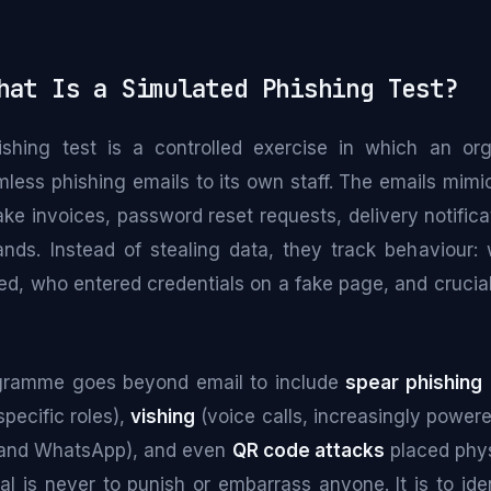
at Is a Simulated Phishing Test?
shing test is a controlled exercise in which an or
rmless phishing emails to its own staff. The emails mimic
ake invoices, password reset requests, delivery notifi
ands. Instead of stealing data, they track behaviour
ed, who entered credentials on a fake page, and crucia
gramme goes beyond email to include
spear phishing
specific roles),
vishing
(voice calls, increasingly powere
and WhatsApp), and even
QR code attacks
placed phys
al is never to punish or embarrass anyone. It is to id