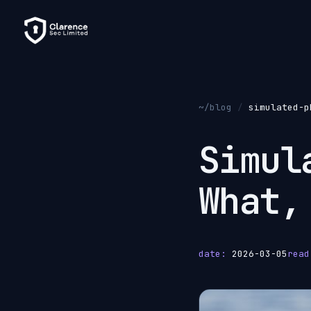
~/blog
/
simulated-p
Simu
What,
date:
2026-03-05
read