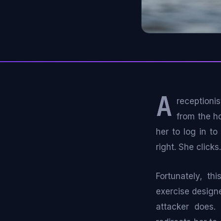
A
receptioni
from the h
her to log in t
right. She clicks.
Fortunately, th
exercise designe
attacker does. 