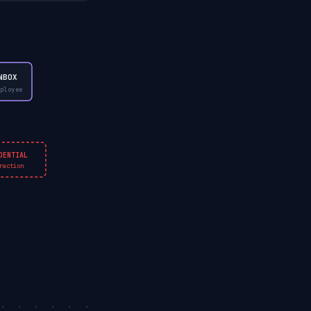
NBOX
ployee
DENTIAL
raction
. . . . . . . .