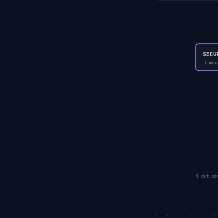
SECU
Camp
$ cat si
. . . . . 