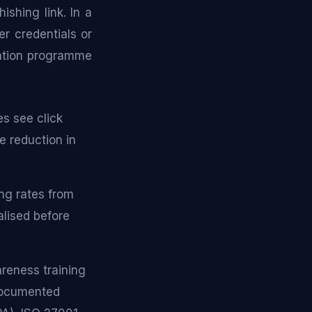
hishing link. In a
r credentials or
ulation programme
s see click
e reduction in
ng rates from
lised before
reness training
 documented